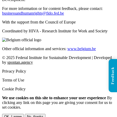
For more information or for content feedback, please contact:
businessandhumanrights@fido.fed.be
With the support from the Council of Europe
Coordinated by HIVA - Research Institute for Work and Society
Other official information and services:
www.belgium.be
© 2025 Federal Institute for Sustainable Development | Developed
by
spontan.agency
Feedback
Privacy Policy
Terms of Use
Cookie Policy
We use cookies on this site to enhance your user experience
By
clicking any link on this page you are giving your consent for us to
set cookies.
OK, I agree
No, thanks