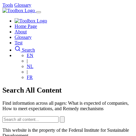
Skip
Skip
Tools
Glossary
to
to
main
main
Main
content
content
navigation
Home Page
About
Glossary
Test
Search
EN
|
NL
|
FR
Search All Content
Find information across all pages: What is expected of companies,
How to meet expectations, and Remedy mechanisms
This website is the property of the Federal Institute for Sustainable
Development.